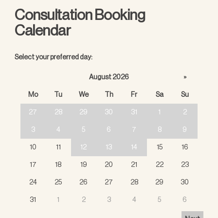
Consultation Booking
Calendar
Select your preferred day:
August 2026
»
Mo
Tu
We
Th
Fr
Sa
Su
27
28
29
30
31
1
2
3
4
5
6
7
8
9
10
11
12
13
14
15
16
17
18
19
20
21
22
23
24
25
26
27
28
29
30
31
1
2
3
4
5
6