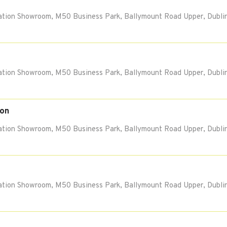
tion Showroom, M50 Business Park, Ballymount Road Upper, Dublin
tion Showroom, M50 Business Park, Ballymount Road Upper, Dublin
ion
tion Showroom, M50 Business Park, Ballymount Road Upper, Dublin
tion Showroom, M50 Business Park, Ballymount Road Upper, Dublin