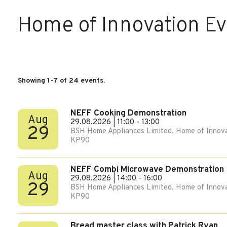
Home of Innovation E
Showing 1-7 of 24 events.
NEFF Cooking Demonstration
Aug
29.08.2026 | 11:00 - 13:00
29
BSH Home Appliances Limited, Home of Innova
KP90
NEFF Combi Microwave Demonstration
Aug
29.08.2026 | 14:00 - 16:00
29
BSH Home Appliances Limited, Home of Innova
KP90
Bread master class with Patrick Ryan