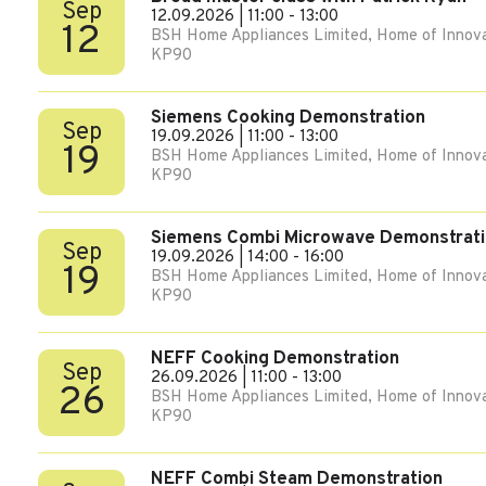
Sep
12.09.2026 | 11:00 - 13:00
12
BSH Home Appliances Limited, Home of Innova
KP90
Siemens Cooking Demonstration
Sep
19.09.2026 | 11:00 - 13:00
19
BSH Home Appliances Limited, Home of Innova
KP90
Siemens Combi Microwave Demonstrat
Sep
19.09.2026 | 14:00 - 16:00
19
BSH Home Appliances Limited, Home of Innova
KP90
NEFF Cooking Demonstration
Sep
26.09.2026 | 11:00 - 13:00
26
BSH Home Appliances Limited, Home of Innova
KP90
NEFF Combi Steam Demonstration