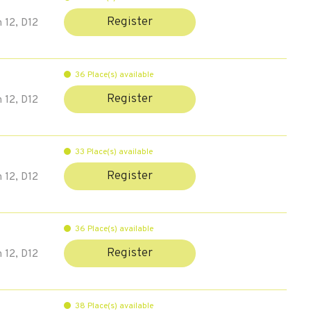
Register
 12, D12
36 Place(s) available
Register
 12, D12
33 Place(s) available
Register
 12, D12
36 Place(s) available
Register
 12, D12
38 Place(s) available