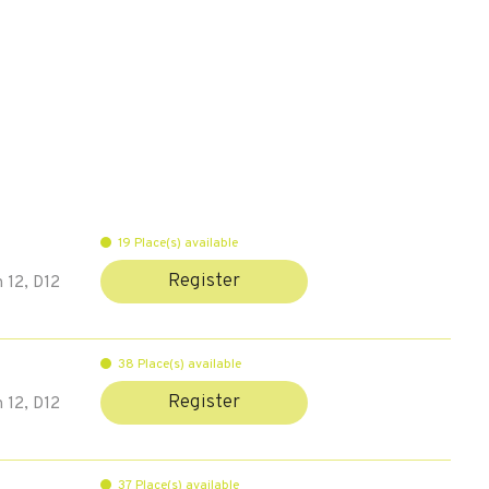
19 Place(s) available
Register
 12, D12
38 Place(s) available
Register
 12, D12
37 Place(s) available