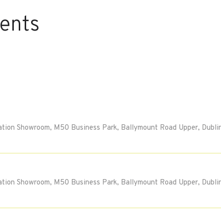
vents
tion Showroom, M50 Business Park, Ballymount Road Upper, Dublin
tion Showroom, M50 Business Park, Ballymount Road Upper, Dublin